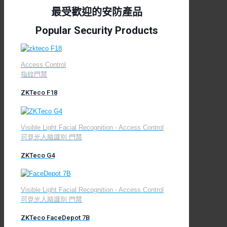
最受歡迎的安防產品
Popular Security Products
Access Control
指紋門禁
ZKTeco F18
Visible Light Facial Recognition - Access Control
可見光人臉識別 門禁
ZKTeco G4
Visible Light Facial Recognition - Access Control
可見光人臉識別 門禁
ZKTeco FaceDepot 7B