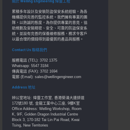
關於 Welling Engineering 煒靈工程
累積多年設計及安裝防盜保安系統經驗，為各
機構提供完善的監控系統。我們擁有專業的團
隊，以熱誠的態度，為你提供專業的意見，協
助規劃及安裝精密、安全、可靠的防盜保安系
統，並設有完善的保養維修服務，務求令客戶
以最合理的價錢得到最優質的產品與服務。
Contact Us 聯絡我們
服務電話 (TEL): 3702 1375
Whatsapp: 5547 3184
傳真電話 (FAX): 3702 1694
電郵 (Email): sales@wellingengineer.com
Address 地址
辨公室地址: 煒靈工作室, 香港葵涌大連排道
172號180 號, 金龍工業中心三座, 9樓K室
Office Address: Welling Workshop, Room
K, 9/F, Golden Dragon Industrial Centre
Block 3, 170-182 Tai Lin Pai Road, Kwai
Tsing, New Territories