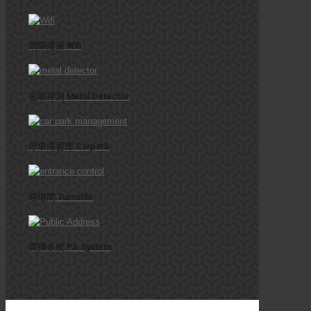
網絡連接 Wifi
金屬探測 Metal Detector
停車場管理 Carpark
通道閘 Turnstile
廣播系統 PA System