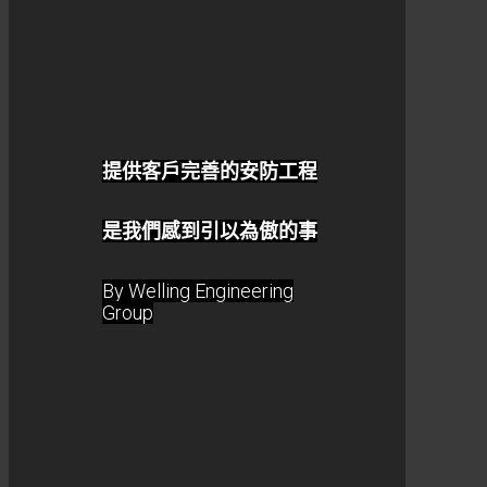
提供客戶完善的安防工程
是我們感到引以為傲的事
By Welling Engineering
Group