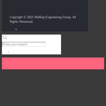
Copyright © 2021 Welling Engineering Group. All
Rights Reserved.