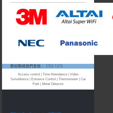
歡迎聯絡我們查詢：
3702 1375
Access control | Time Attendance | Video
Surveillance | Entrance Control | Thermometer | Car
Park | Metal Detector