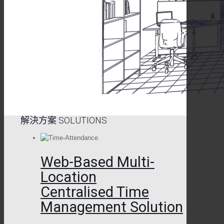
解決方案 SOLUTIONS
Web-Based Multi-
Location
Centralised Time
Management Solution