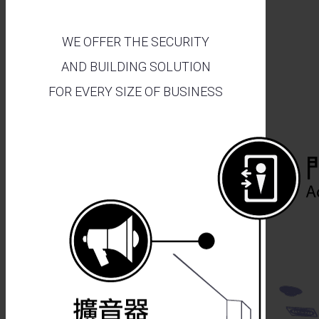
WE OFFER THE SECURITY
AND BUILDING SOLUTION
FOR EVERY SIZE OF BUSINESS