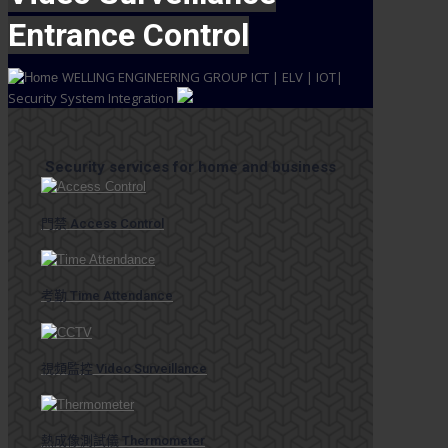
Entrance Control
WELLING ENGINEERING GROUP
ICT | ELV | IOT|
Security System Integration
Security services for home and business
門禁 Access Control
考勤 Time Attendance
視頻監控 Video Surveillance
熱成像測試儀 Thermometer