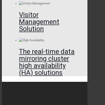
Visitor
Management
Solution
The real-time data
mirroring cluster
high availability
(HA) solutions