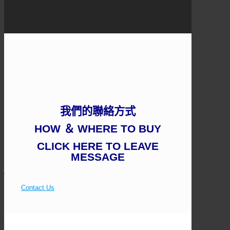
我們的聯絡方式
HOW ＆ WHERE TO BUY
CLICK HERE TO LEAVE
MESSAGE
Contact Us