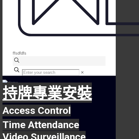
ffsdfdfs
✕
持牌專業安裝
Access Control
Time Attendance
Video Surveillance