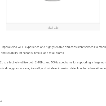
altai a2c
unparalleled Wi-Fi experience and highly reliable and consistent services to mobile 
d reliability for schools, hotels, and retail stores.
A2c to effectively utilize both 2.4GHz and 5GHz spectrums for supporting a large n
ication, guest access, firewall, and wireless intrusion detection that allow either en
os