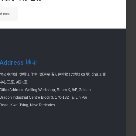
d more
Address 地址
辨公室地址: 煒靈工作室, 香港葵涌大連排道172號180 號, 金龍工業
中心三座, 9樓K室
Office Address: Welling Workshop, Room K, 9/F, Golden
Dragon Industrial Centre Block 3, 170-182 Tai Lin Pai
Road, Kwai Tsing, New Territories