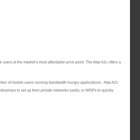
users at the market’s most affordable price point. The Altai A2c offers a
umber of mobile users running bandwidth hungry applications. Altai A2c
terprises to set up their private networks easily, or WISPs to quickly