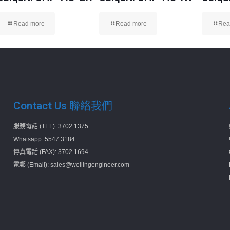
Read more
Read more
Rea
Contact Us 聯絡我們
服務電話 (TEL): 3702 1375
Whatsapp: 5547 3184
傳真電話 (FAX): 3702 1694
電郵 (Email): sales@wellingengineer.com