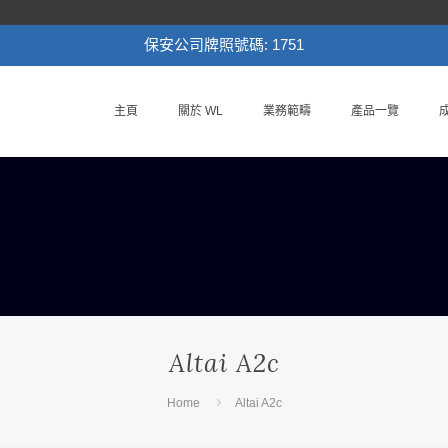
保安公司牌照號碼: 1751
主頁
關於 WL
業務範疇
產品一覽
Altai A2c
Home
Altai A2c