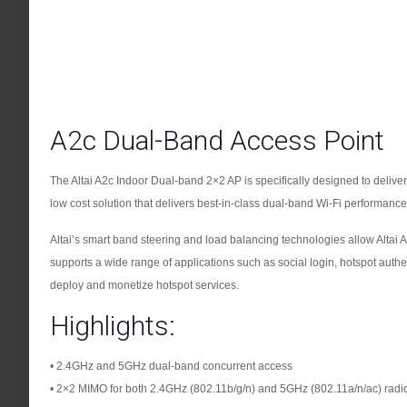
A2c Dual-Band Access Point
The Altai A2c Indoor Dual-band 2×2 AP is specifically designed to deliver 
low cost solution that delivers best-in-class dual-band Wi-Fi performance an
Altai’s smart band steering and load balancing technologies allow Altai 
supports a wide range of applications such as social login, hotspot authent
deploy and monetize hotspot services.
Highlights:
• 2.4GHz and 5GHz dual-band concurrent access
• 2×2 MIMO for both 2.4GHz (802.11b/g/n) and 5GHz (802.11a/n/ac) radi