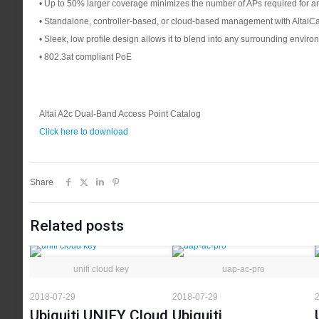
• Up to 50% larger coverage minimizes the number of APs required for a
• Standalone, controller-based, or cloud-based management with AltaiC
• Sleek, low profile design allows it to blend into any surrounding envir
• 802.3at compliant PoE
Altai A2c Dual-Band Access Point Catalog
Click here to download
Share
Related posts
unifi cloud key
uap-ac-pro
2018-07-29
2018-07-29
2
Ubiquiti UNIFY Cloud
Ubiquiti