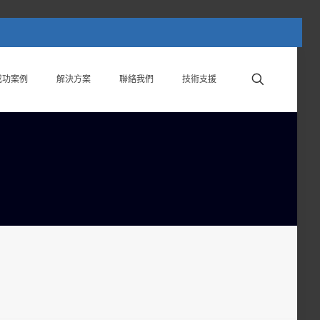
成功案例
解決方案
聯絡我們
技術支援