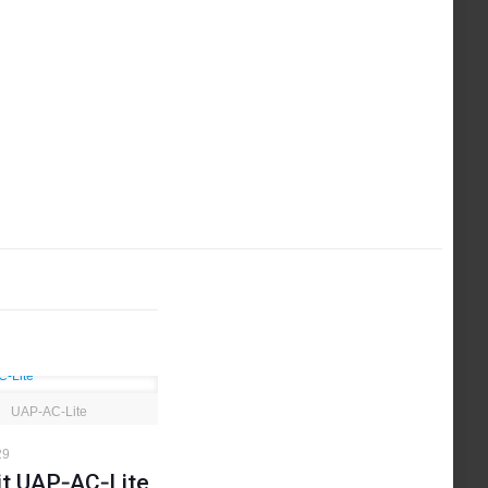
UAP‑AC‑Lite
29
it UAP‑AC‑Lite