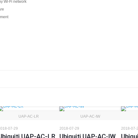
ny Wi-Fi network
are
onment
UAP‑AC‑LR
UAP-AC-IW
018-07-29
2018-07-29
2018-07-
Ubiquiti UAP‑AC‑LR
Ubiquiti UAP-AC-IW
Ubiqu