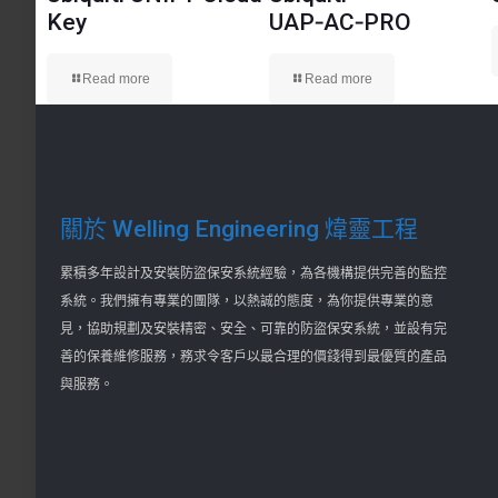
Key
UAP‑AC‑PRO
Read more
Read more
關於 Welling Engineering 煒靈工程
累積多年設計及安裝防盜保安系統經驗，為各機構提供完善的監控
系統。我們擁有專業的團隊，以熱誠的態度，為你提供專業的意
見，協助規劃及安裝精密、安全、可靠的防盜保安系統，並設有完
善的保養維修服務，務求令客戶以最合理的價錢得到最優質的產品
與服務。