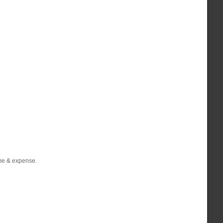
ime & expense.