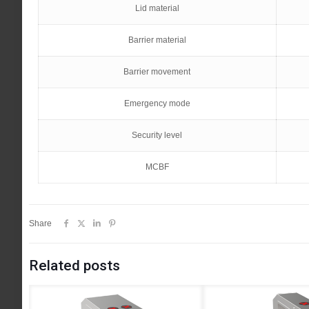
Lid material
Barrier material
Barrier movement
Emergency mode
Security level
MCBF
Share
Related posts