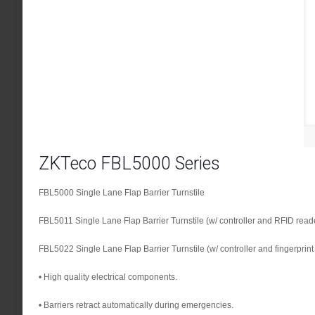
ZKTeco FBL5000 Series
FBL5000 Single Lane Flap Barrier Turnstile
FBL5011 Single Lane Flap Barrier Turnstile (w/ controller and RFID read
FBL5022 Single Lane Flap Barrier Turnstile (w/ controller and fingerprin
• High quality electrical components.
• Barriers retract automatically during emergencies.