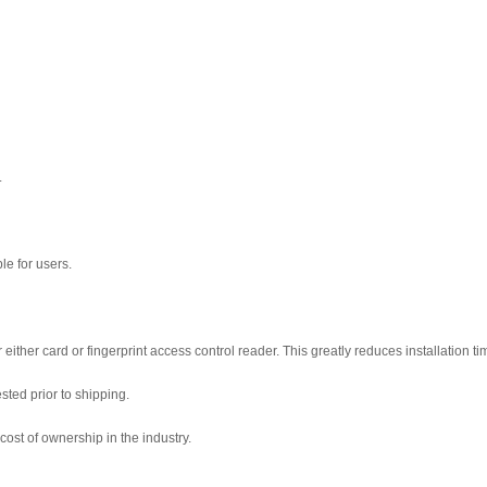
.
le for users.
either card or fingerprint access control reader. This greatly reduces installation t
sted prior to shipping.
cost of ownership in the industry.