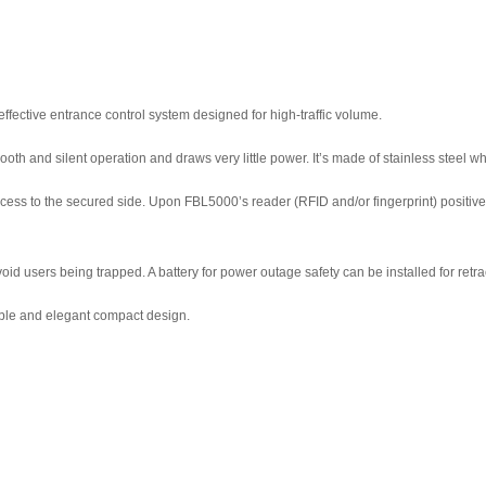
effective entrance control system designed for high-traffic volume.
mooth and silent operation and draws very little power. It’s made of stainless steel
ss to the secured side. Upon FBL5000’s reader (RFID and/or fingerprint) positively r
d users being trapped. A battery for power outage safety can be installed for retrac
able and elegant compact design.