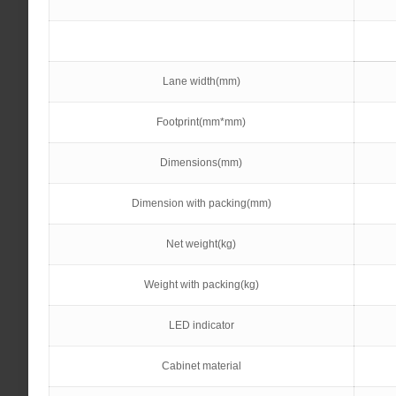
Lane width(mm)
Footprint(mm*mm)
Dimensions(mm)
Dimension with packing(mm)
Net weight(kg)
Weight with packing(kg)
LED indicator
Cabinet material