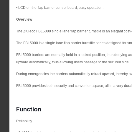
• LCD on the flap barrier control board, easy operation.
Overview
The ZKTeco FBL5000 single lane flap barrier turnstile is an elegant cost-
The FBL5000 is a single lane flap barrier turnstile series designed for s
FBL5000 barriers are normally held in a locked position, thus denying acce
upward automatically, thus allowing users passage to the secured side.
During emergencies the barriers automatically retract upward, thereby avoi
FBL5000 provides both security and convenient space, all in a very dur
Function
Reliability