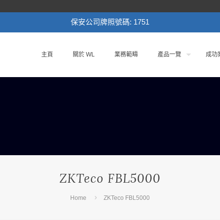
保安公司牌照號碼: 1751
主頁
關於 WL
業務範疇
產品一覽
成功
ZKTeco FBL5000
Home
ZKTeco FBL5000