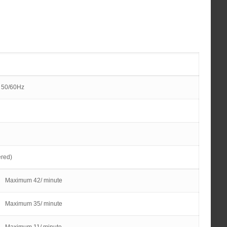
 50/60Hz
ered)
Maximum 42/ minute
Maximum 35/ minute