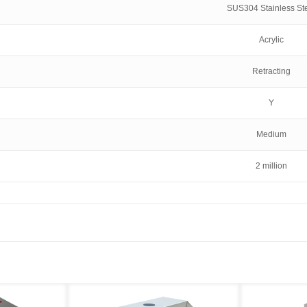
SUS304 Stainless St
Acrylic
Retracting
Y
Medium
2 million