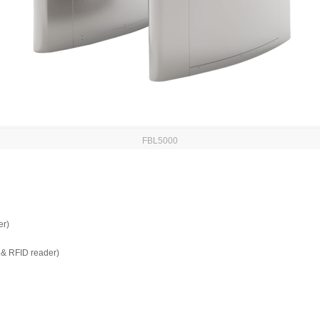
FBL5000
er)
t & RFID reader)