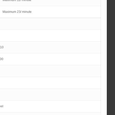
Maximum 11/ minute
Maximum 23/ minute
10
00
eel