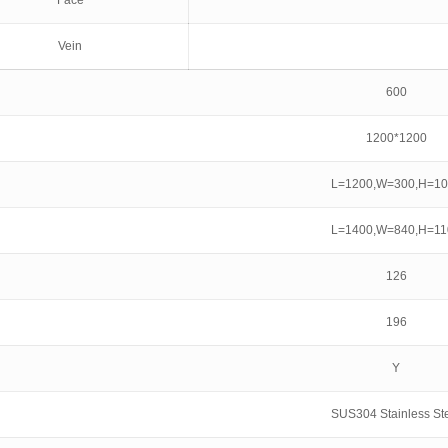
Face
Vein
600
1200*1200
L=1200,W=300,H=10
L=1400,W=840,H=11
126
196
Y
SUS304 Stainless St