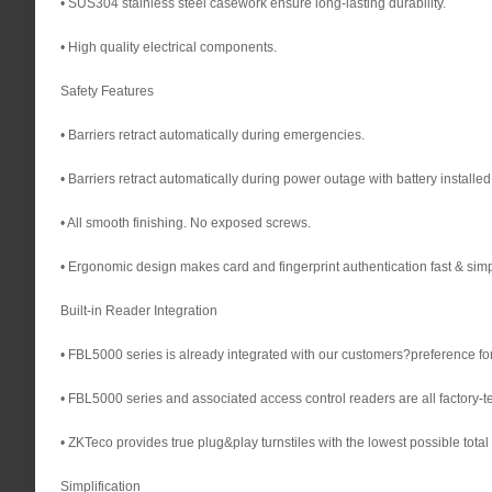
• SUS304 stainless steel casework ensure long-lasting durability.
• High quality electrical components.
Safety Features
• Barriers retract automatically during emergencies.
• Barriers retract automatically during power outage with battery installed
• All smooth finishing. No exposed screws.
• Ergonomic design makes card and fingerprint authentication fast & simp
Built-in Reader Integration
• FBL5000 series is already integrated with our customers?preference for 
• FBL5000 series and associated access control readers are all factory-te
• ZKTeco provides true plug&play turnstiles with the lowest possible total 
Simplification