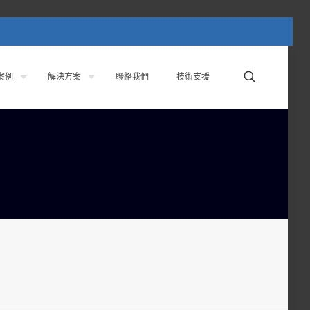
案例
解決方案
聯絡我們
技術支援