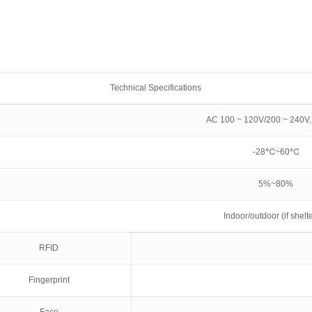
Technical Specifications
AC 100 ~ 120V/200 ~ 240V,
-28℃~60℃
5%~80%
Indoor/outdoor (if shelt
RFID
Fingerprint