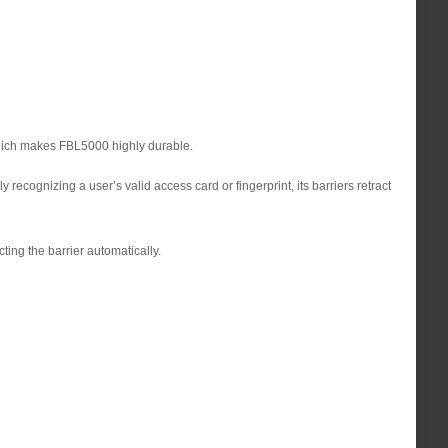
 which makes FBL5000 highly durable.
ecognizing a user’s valid access card or fingerprint, its barriers retract
ting the barrier automatically.