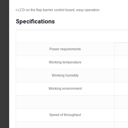
• LCD on the flap barrier control board, easy operation.
Specifications
Power requirements
Working temperature
Working humidity
Working environment
Speed of throughput