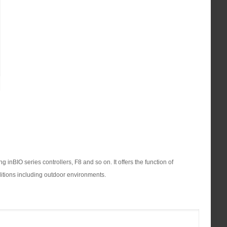
inBIO series controllers, F8 and so on. It offers the function of
nditions including outdoor environments.