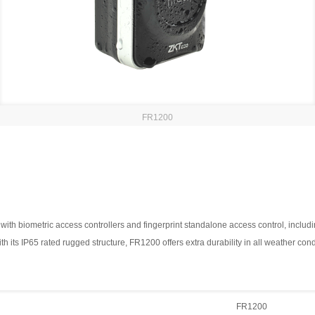
FR1200
h biometric access controllers and fingerprint standalone access control, including 
th its IP65 rated rugged structure, FR1200 offers extra durability in all weather co
FR1200