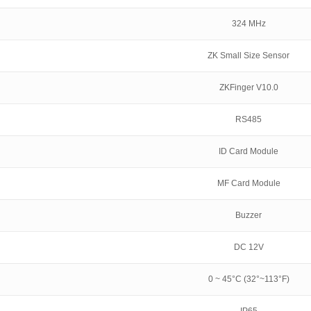
324 MHz
ZK Small Size Sensor
ZKFinger V10.0
RS485
ID Card Module
MF Card Module
Buzzer
DC 12V
0 ~ 45°C (32°~113°F)