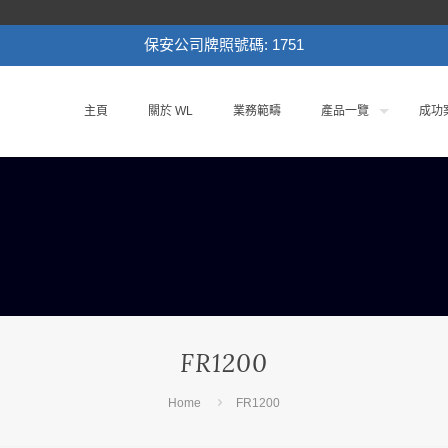
保安公司牌照號碼: 1751
主頁
關於 WL
業務範疇
產品一覽
成功
FR1200
Home
FR1200