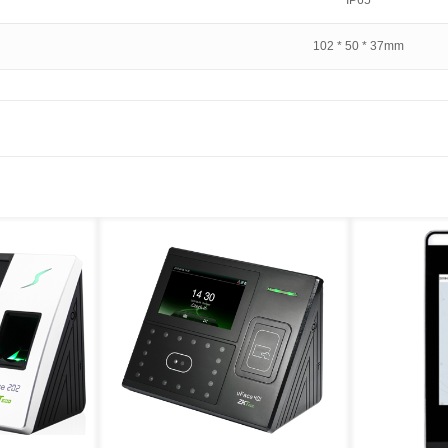
IP65
102 * 50 * 37mm