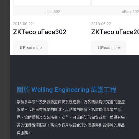
uface302
uFace202
2018-06-22
2018-06-22
ZKTeco uFace302
ZKTeco uFace2
Read more
Read more
關於 Welling Engineering 煒靈工程
累積多年設計及安裝防盜保安系統經驗，為各機構提供完善的監控
系統。我們擁有專業的團隊，以熱誠的態度，為你提供專業的意
見，協助規劃及安裝精密、安全、可靠的防盜保安系統，並設有完
善的保養維修服務，務求令客戶以最合理的價錢得到最優質的產品
與服務。