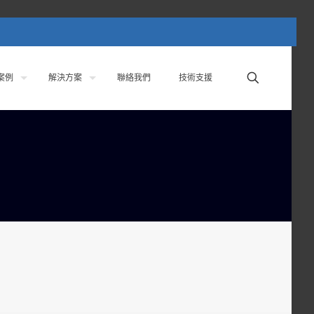
案例
解決方案
聯絡我們
技術支援