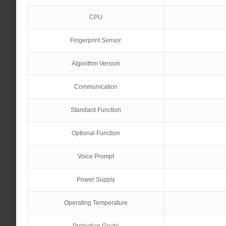
CPU
Fingerprint Sensor
Algorithm Version
Communication
Standard Function
Optional Function
Voice Prompt
Power Supply
Operating Temperature