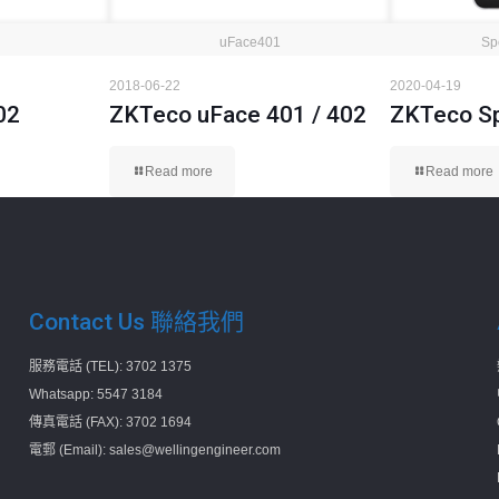
uFace401
Sp
2018-06-22
2020-04-19
02
ZKTeco uFace 401 / 402
ZKTeco S
Read more
Read more
Contact Us 聯絡我們
服務電話 (TEL): 3702 1375
Whatsapp: 5547 3184
傳真電話 (FAX): 3702 1694
電郵 (Email): sales@wellingengineer.com