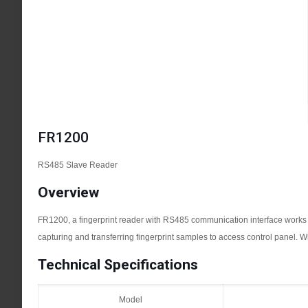
FR1200
RS485 Slave Reader
Overview
FR1200, a fingerprint reader with RS485 communication interface works wit
capturing and transferring fingerprint samples to access control panel. Wi
Technical Specifications
Model