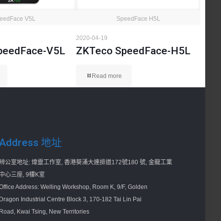
eedFace V5L
SpeedFace H5L
2020-04-19
peedFace-V5L
ZKTeco SpeedFace-H5L
Read more
Address 地址
辨公室地址: 煒靈工作室, 香港葵涌大連排道172號180 號, 金龍工業
中心三座, 9樓K室
Office Address: Welling Workshop, Room K, 9/F, Golden
Dragon Industrial Centre Block 3, 170-182 Tai Lin Pai
Road, Kwai Tsing, New Territories