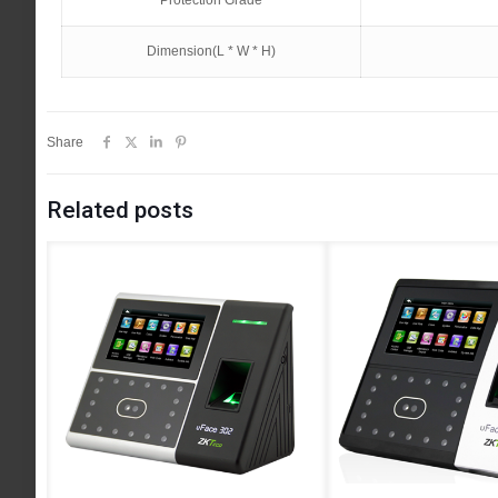
Protection Grade
Dimension(L * W * H)
Share
Related posts