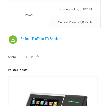
Operating Voltage: 12V DC
Power
Current Draw: <2,000mA
ZKTeco ProFace TD Brochure
Share
Related posts