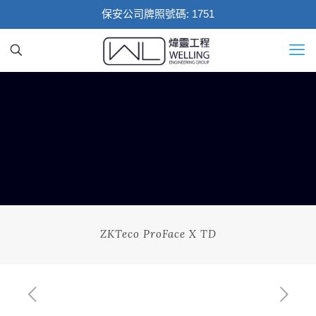
保安公司牌照號碼: 1751
ZKTeco ProFace X TD