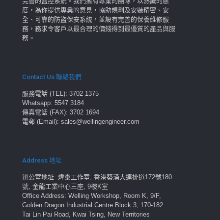
完善的監控系統。我們擁有專業的團隊，以熱誠的態
度，為你提供專業的意見，協助規劃及安裝精密、安
全、可靠的防盜保安系統，並設有完善的保養維修服
務，務求令客戶以最合理的價錢得到最優質的產品與服
務。
Contact Us 聯絡我們
服務電話 (TEL): 3702 1375
Whatsapp: 5547 3184
傳真電話 (FAX): 3702 1694
電郵 (Email): sales@wellingengineer.com
Address 地址
辨公室地址: 煒靈工作室, 香港葵涌大連排道172號180
號, 金龍工業中心三座, 9樓K室
Office Address: Welling Workshop, Room K, 9/F,
Golden Dragon Industrial Centre Block 3, 170-182
Tai Lin Pai Road, Kwai Tsing, New Territories