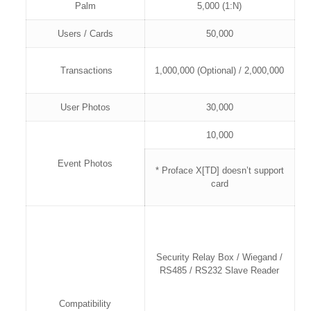
Palm
5,000 (1:N)
Users / Cards
50,000
Transactions
1,000,000 (Optional) / 2,000,000
User Photos
30,000
10,000
Event Photos
* Proface X[TD] doesn’t support
card
Security Relay Box / Wiegand /
RS485 / RS232 Slave Reader
Compatibility