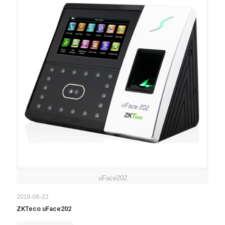
uFace202
2018-06-22
ZKTeco uFace202