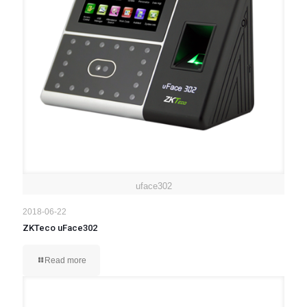
uface302
2018-06-22
ZKTeco uFace302
Read more