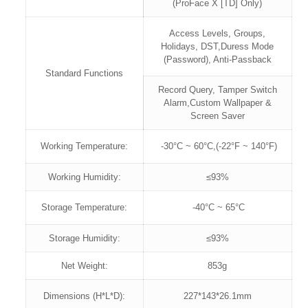
(ProFace X [TD] Only)
Access Levels, Groups,
Holidays, DST,Duress Mode
(Password), Anti-Passback
Standard Functions
Record Query, Tamper Switch
Alarm,Custom Wallpaper &
Screen Saver
Working Temperature:
-30°C ~ 60°C,(-22°F ~ 140°F)
Working Humidity:
≤93%
Storage Temperature:
-40°C ~ 65°C
Storage Humidity:
≤93%
Net Weight:
853g
Dimensions (H*L*D):
227*143*26.1mm