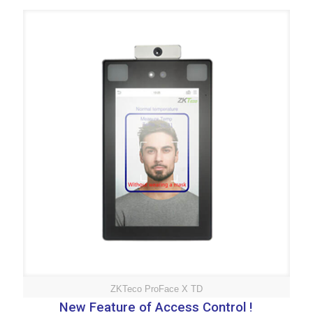
ZKTeco ProFace X TD
New Feature of Access Control !