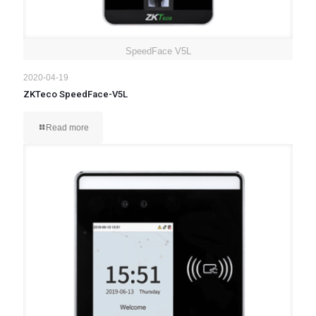
SpeedFace V5L
2020-04-19
ZKTeco SpeedFace-V5L
Read more