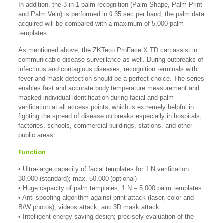
In addition, the 3-in-1 palm recognition (Palm Shape, Palm Print
and Palm Vein) is performed in 0.35 sec per hand; the palm data
acquired will be compared with a maximum of 5,000 palm
templates.
As mentioned above, the ZKTeco ProFace X TD can assist in
communicable disease surveillance as well. During outbreaks of
infectious and contagious diseases, recognition terminals with
fever and mask detection should be a perfect choice. The series
enables fast and accurate body temperature measurement and
masked individual identification during facial and palm
verification at all access points, which is extremely helpful in
fighting the spread of disease outbreaks especially in hospitals,
factories, schools, commercial buildings, stations, and other
public areas.
Function
• Ultra-large capacity of facial templates for 1:N verification:
30,000 (standard); max. 50,000 (optional)
• Huge capacity of palm templates; 1:N – 5,000 palm templates
• Anti-spoofing algorithm against print attack (laser, color and
B/W photos), videos attack, and 3D mask attack
• Intelligent energy-saving design; precisely evaluation of the