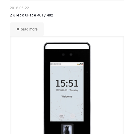
2018-06-22
ZKTeco uFace 401 / 402
Read more