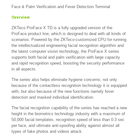
Face & Palm Verification and Fever Detection Terminal
Overview
ZKTeco ProFace X TD is a fully upgraded version of the
ProFace product line, which is designed to deal with all kinds of
scenarios. Powered by the ZKTeco-customized CPU for running
the intellectualized engineering facial recognition algorithm and
the latest computer vision technology, the ProFace X series
supports both facial and palm verification with large capacity
and rapid recognition speed, boosting the security performance
in all aspects.
The series also helps eliminate hygiene concerns; not only
because of the contactless recognition technology it is equipped
with, but also because of the new functions namely fever
detection and masked individual identification.
The facial recognition capability of the series has reached a new
height in the biometrics technology industry with a maximum of
50,000 facial templates, recognition speed of less than 0.3 sec
per face, and ultimate anti-spoofing ability against almost all
types of fake photos and videos attack.