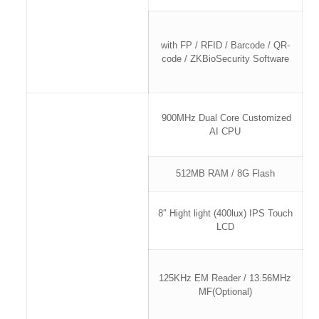
with FP / RFID / Barcode / QR-
code / ZKBioSecurity Software
900MHz Dual Core Customized
AI CPU
512MB RAM / 8G Flash
8″ Hight light (400lux) IPS Touch
LCD
125KHz EM Reader / 13.56MHz
MF(Optional)