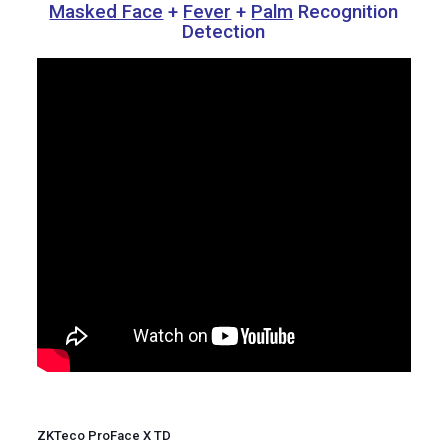
Masked Face
+
Fever
+
Palm
Recognition
Detection
ZKTeco ProFace X TD