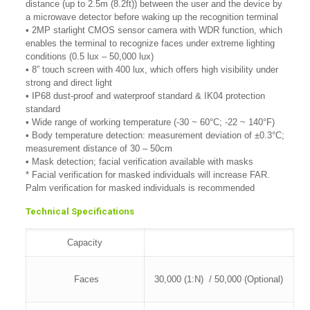
distance (up to 2.5m (8.2ft)) between the user and the device by
a microwave detector before waking up the recognition terminal
• 2MP starlight CMOS sensor camera with WDR function, which
enables the terminal to recognize faces under extreme lighting
conditions (0.5 lux – 50,000 lux)
• 8” touch screen with 400 lux, which offers high visibility under
strong and direct light
• IP68 dust-proof and waterproof standard & IK04 protection
standard
• Wide range of working temperature (-30 ~ 60°C; -22 ~ 140°F)
• Body temperature detection: measurement deviation of ±0.3°C;
measurement distance of 30 – 50cm
• Mask detection; facial verification available with masks
* Facial verification for masked individuals will increase FAR.
Palm verification for masked individuals is recommended
Technical Specifications
Capacity
Faces
30,000 (1:N) / 50,000 (Optional)