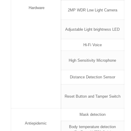
Hardware
2MP WDR Low Light Camera
Adjustable Light brightness LED
Hi-Fi Voice
High Sensitivity Microphone
Distance Detection Sensor
Reset Button and Tamper Switch
Mask detection
Antiepidemic
Body temperature detection