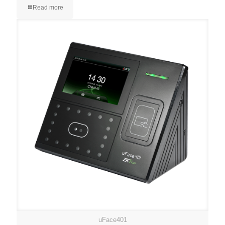
Read more
uFace401