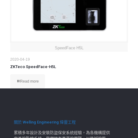
SpeedFace H5L
2020-04-19
ZKTeco SpeedFace-H5L
Read more
關於 Welling Engineering 煒靈工程
累積多年設計及安裝防盜保安系統經驗，為各機構提供